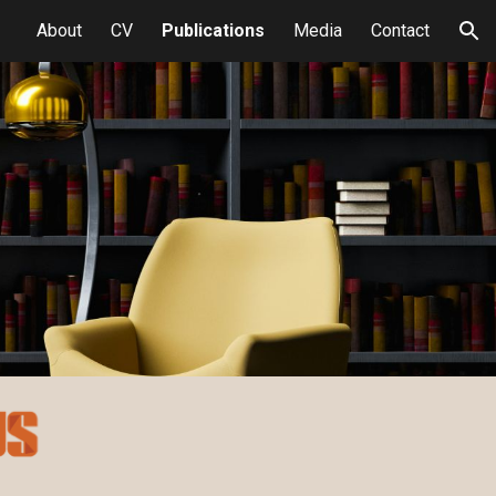
About
CV
Publications
Media
Contact
ion