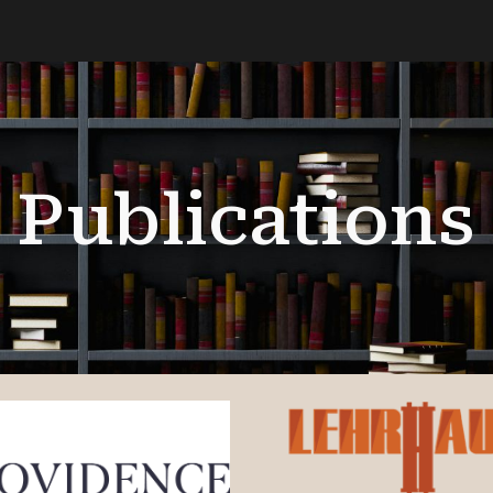
ip to main content
Skip to navigat
Publications