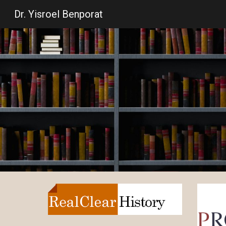
Dr. Yisroel Benporat
Sk