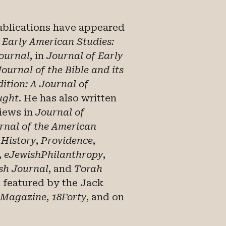
ublications have appeared
n
Early American Studies:
Journal
, in
Journal of Early
Journal of the Bible and its
ition: A Journal of
ught
. He has also written
views in
Journal of
rnal of the American
 History
,
Providence
,
,
eJewishPhilanthropy
,
sh Journal
, and
Torah
n featured by the Jack
 Magazine
,
18Forty
, and on