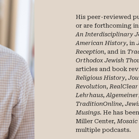
His peer-reviewed p
or are forthcoming i
An Interdisciplinary 
American History
, in
Reception
,
and in
Trad
Orthodox Jewish Tho
articles and book re
Religious History
,
Jou
Revolution
,
RealClear
Lehrhaus
,
Algemeiner
TraditionOnline
,
Jewi
Musings
. He has bee
Miller Center,
Mosaic
multiple podcasts.