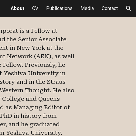
About
CV
Publications
Media
Contact
ion
enporat is
a Fellow at
and
the Senior Associate
nt in New York at the
 Network (AEN), as well
 Fellow. Previously, he
at Yeshiva University in
story and in the Straus
 Western Thought. He also
ty College and Queens
ed as Managing Editor of
 PhD in history from
r, and he graduated
m Yeshiva University.