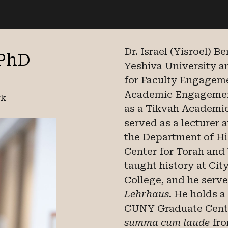
ip to main content
Skip to navigat
Dr. Israel (Yisroel) B
 PhD
Yeshiva University 
for Faculty Engageme
Academic Engagement
rk
as a Tikvah Academic
served as a lecturer 
the Department of Hi
Center for Torah and
taught history at Ci
College, and he serv
Lehrhaus
. He holds a
CUNY Graduate Cente
summa cum laude
fro