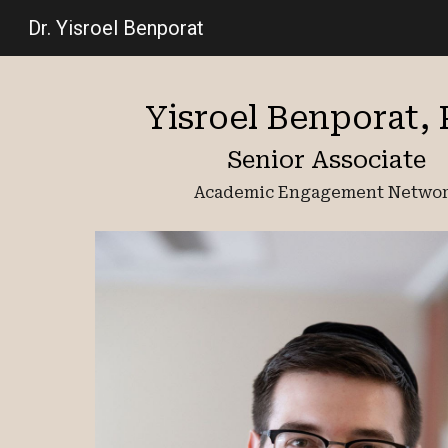
Dr. Yisroel Benporat
Sk
Yisroel Benporat,
Senior Associate
Academic Engagement Netwo