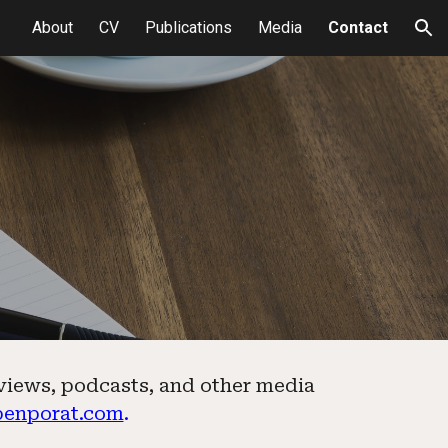
About
CV
Publications
Media
Contact
ion
rviews, podcasts, and other media
benporat.com
.