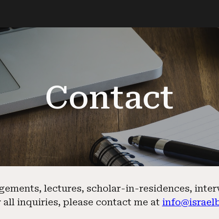
ip to main content
Skip to navigat
Contact
gements, lectures, scholar-in-residences, inte
 all inquiries, please contact me at
info@israel