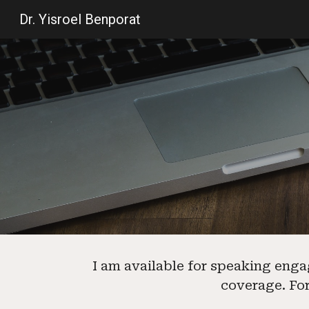
Dr. Yisroel Benporat
Sk
I am available for speaking enga
coverage
.
For